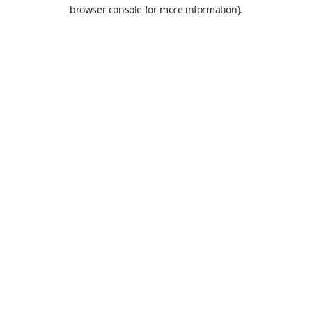
browser console for more information).