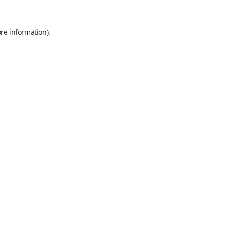
re information).