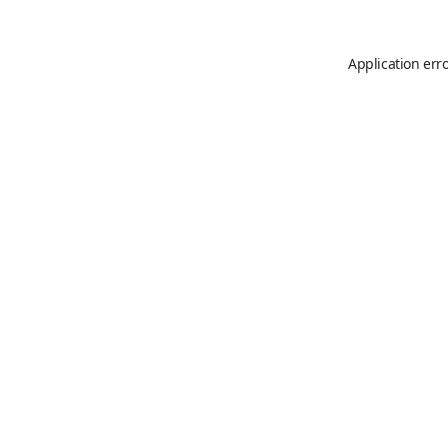
Application err