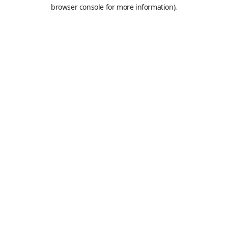
browser console for more information).