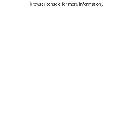
browser console for more information).