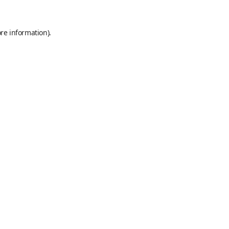
re information).