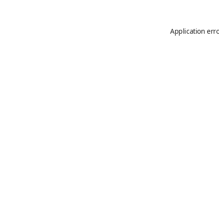
Application err