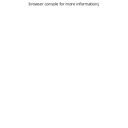
browser console for more information).