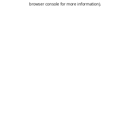
browser console for more information).