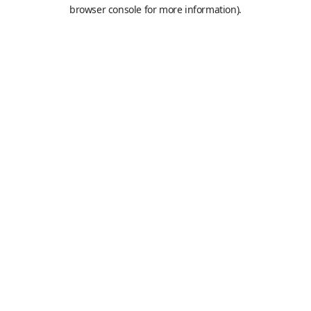
browser console for more information).