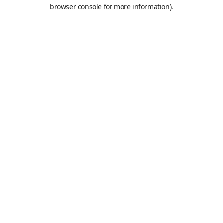
browser console for more information).