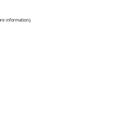
re information).