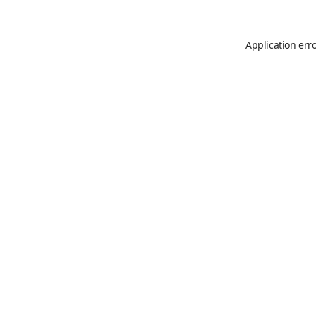
Application err