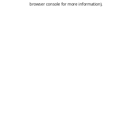
browser console for more information).