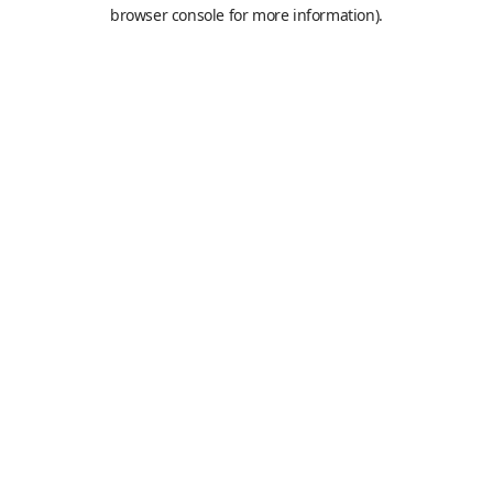
browser console for more information).