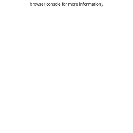
browser console for more information).