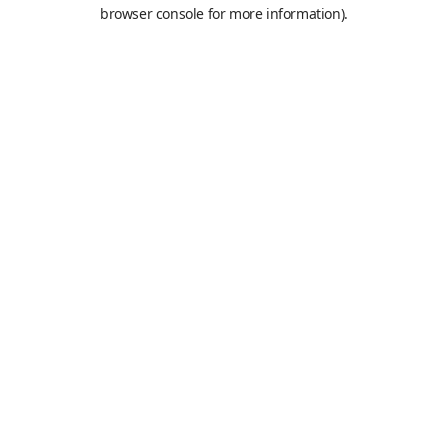
browser console for more information).