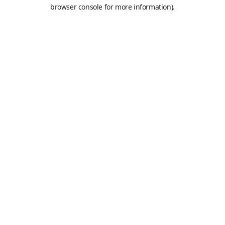
browser console for more information).