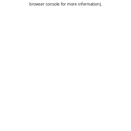
browser console for more information).