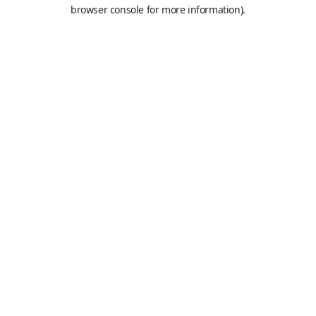
browser console for more information).