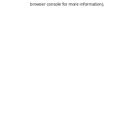
browser console for more information).