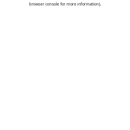
browser console for more information).