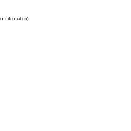
re information).