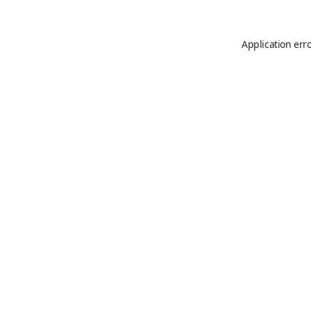
Application err