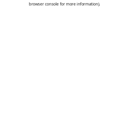
browser console for more information).