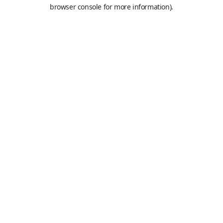
browser console for more information).