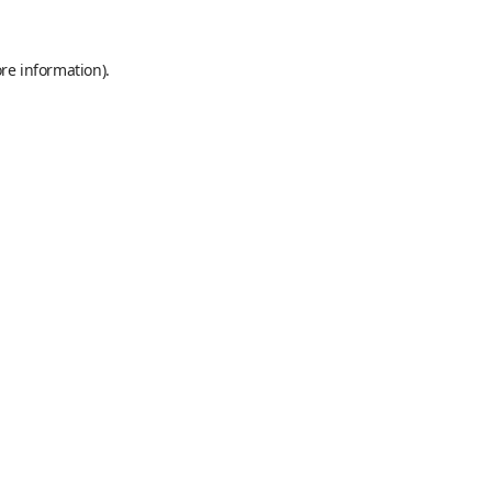
re information).