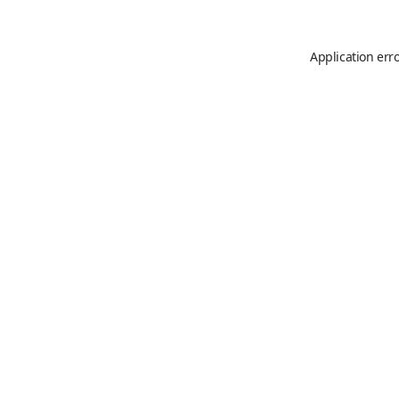
Application err