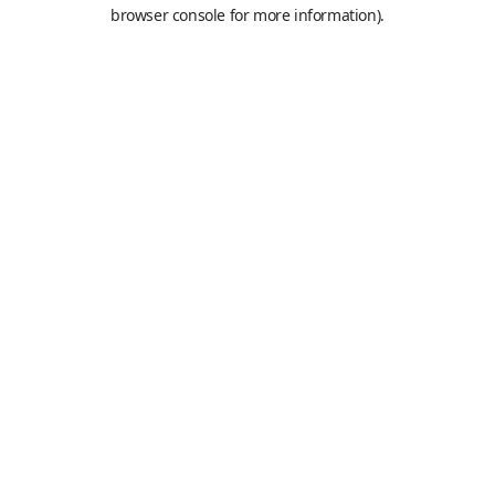
browser console for more information).